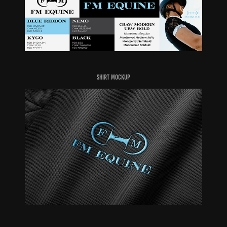
Shirt Mockup