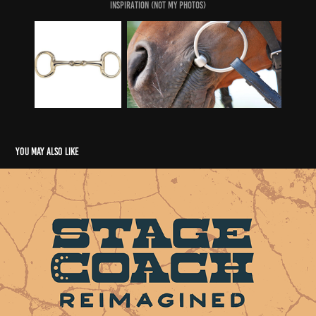
Inspiration (Not my Photos)
You may also like
Stagecoach Rebrand
2023