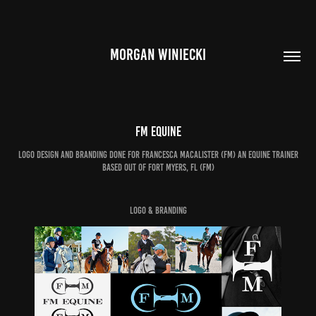
MORGAN WINIECKI
FM Equine
Logo design and branding done for Francesca macalister (FM) an equine trainer
based out of fort Myers, FL (FM)
Logo & Branding